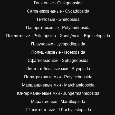
Гинкговые - Ginkgoopsida
Саговниковидные - Cycadopsida
Гнетовые - Gnetopsida
Папоротниковые - Polypodiopsida
Псилотовые - Psilotopsida
Хвощёвые - Equisetopsida
Плауновые - Lycopodiopsida
Полушниковые - Isoëtopsida
Сфагновые мхи - Sphagnopsida
Листостебельные мхи - Bryopsida
Политриховые мхи - Polytrichopsida
Маршанциевые мхи - Marchantiopsida
Юнгерманниевые мхи - Jungermanniopsida
Мараттиевые - Marattiopsida
†Пахитестовые - †Pachytestopsida