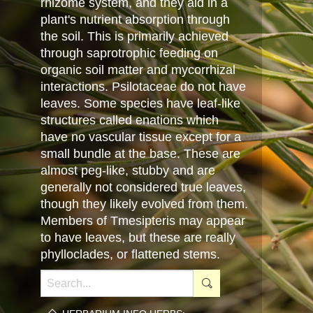
rhizome system, and they aid in a
plant's nutrient absorption through
the soil. This is primarily achieved
through saprotrophic feeding on
organic soil matter and mycorrhizal
interactions. Psilotaceae do not have
leaves. Some species have leaf-like
structures called enations which
have no vascular tissue except for a
small bundle at the base. These are
almost peg-like, stubby and are
generally not considered true leaves,
though they likely evolved from them.
Members of Tmesipteris may appear
to have leaves, but these are really
phylloclades, or flattened stems.