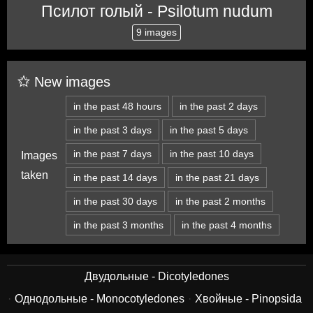
Псилот голый - Psilotum nudum
9 images
New images
in the past 48 hours
in the past 2 days
in the past 3 days
in the past 5 days
in the past 7 days
in the past 10 days
Images
taken
in the past 14 days
in the past 21 days
in the past 30 days
in the past 2 months
in the past 3 months
in the past 4 months
Двудольные - Dicotyledones
Однодольные - Monocotyledones
Хвойные - Pinopsida