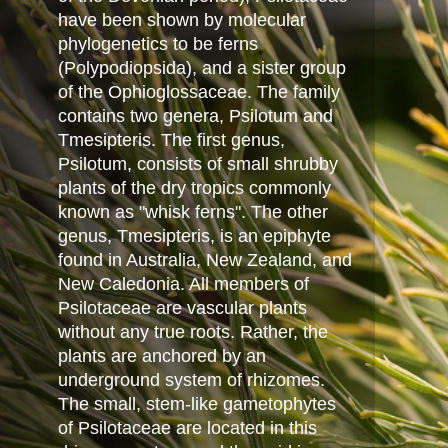
have been shown by molecular
phylogenetics to be ferns
(Polypodiopsida), and a sister group
of the Ophioglossaceae. The family
contains two genera, Psilotum and
Tmesipteris. The first genus,
Psilotum, consists of small shrubby
plants of the dry tropics commonly
known as "whisk ferns". The other
genus, Tmesipteris, is an epiphyte
found in Australia, New Zealand, and
New Caledonia. All members of
Psilotaceae are vascular plants
without any true roots. Rather, the
plants are anchored by an
underground system of rhizomes.
The small, stem-like gametophytes
of Psilotaceae are located in this