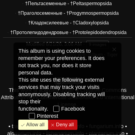
†Пельтасеменные - †Peltaspermopsida
†Праголосеменные - †Progymnospermopsida
†Кладоксилеевые - †Cladoxylopsida
†Протолепидодендровые - †Protolepidodendropsida
Modified
6/21/26, 3:06 AM
9 images
This album is using cookies to
Create online photo albums with jAlbum
·
Tiger
remember your preferences. It does
not track you, nor does it store
personal data.
This site uses the following external
services that may track your visits
This work is licensed under a
Creative Commons
anonymously. Disabling tracking will
Attribution-NonCommercial-ShareAlike 4.0 International
stop their
License
.
functionality.
Facebook
Pinterest
Allow all
Deny all
•
travel-pics.vip
•
herbarium.info
•
fungarium.info
•
algaerium.info
•
lichenarium.info
•
plantarium.info
•