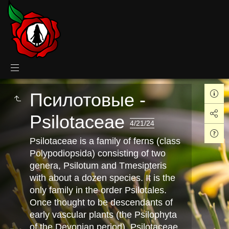
Псилотовые -
Psilotaceae
4/21/24
Psilotaceae is a family of ferns (class
Polypodiopsida) consisting of two
genera, Psilotum and Tmesipteris
with about a dozen species. It is the
only family in the order Psilotales.
Once thought to be descendants of
early vascular plants (the Psilophyta
of the Devonian period), Psilotaceae