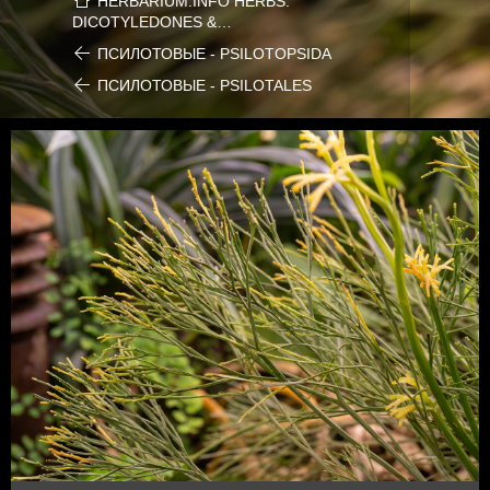
HERBARIUM.INFO HERBS:
DICOTYLEDONES &…
ПСИЛОТОВЫЕ - PSILOTOPSIDA
ПСИЛОТОВЫЕ - PSILOTALES