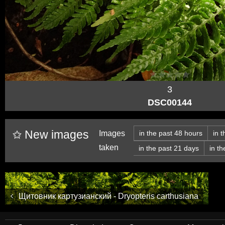
3
DSC00144
New images
Images
in the past 48 hours
in 
taken
in the past 21 days
in t
Щитовник картузианский - Dryopteris carthusiana