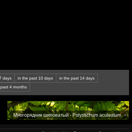
 7 days
in the past 10 days
in the past 14 days
e past 4 months
Многорядник шиповатый - Polystichum aculeatum