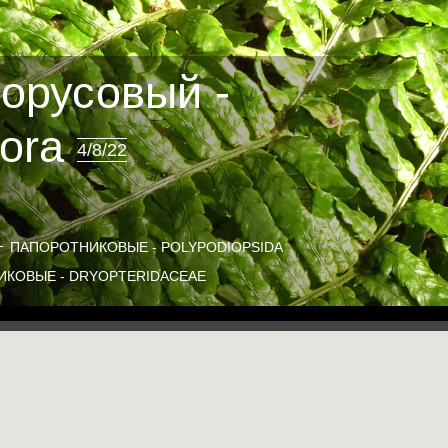
орусовый -
sora
4/8/22
ПАПОРОТНИКОВЫЕ - POLYPODIOPSIDA
КОВЫЕ - DRYOPTERIDACEAE