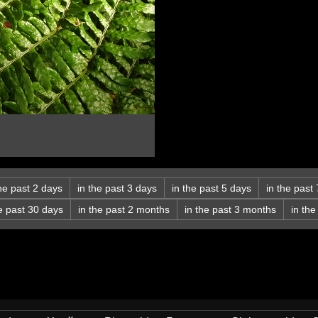
the past 2 days
in the past 3 days
in the past 5 days
in the past
he past 30 days
in the past 2 months
in the past 3 months
in th