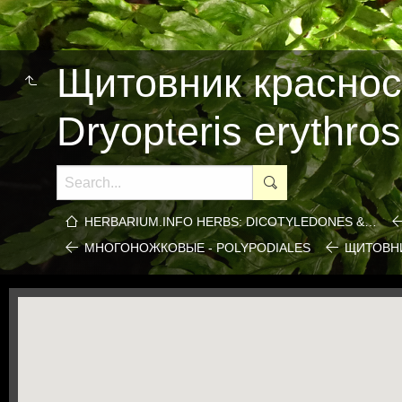
Щитовник краснос
Dryopteris erythro
HERBARIUM.INFO HERBS: DICOTYLEDONES &…
МНОГОНОЖКОВЫЕ - POLYPODIALES
ЩИТОВНИ