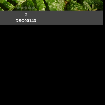
2
DSC00143