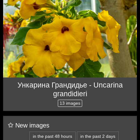
Ункарина Грандидье - Uncarina
grandidieri
13 images
New images
in the past 48 hours
in the past 2 days