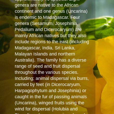
genera are native to the African
continent and one genus (Uncarina)
is endemic to Madagascar. Four
genera (Sesamum, Josephinia,
Pedalium and Dicerocaryum) are
mainly African natives but they also
include regions to the east (including
Madagascar, India, Sri Lanka,
Malayan Islands and northern
Australia). The family has a diverse
range of seed and fruit dispersal
throughout the various species.
Including; animal dispersal via burrs,
carried by feet (in Dicerocaryum,
Harpagophytum and Josephinia) or
caught in the fur of passing animals
(Uncarina), winged fruits using the
wind for dispersal (Holubia and