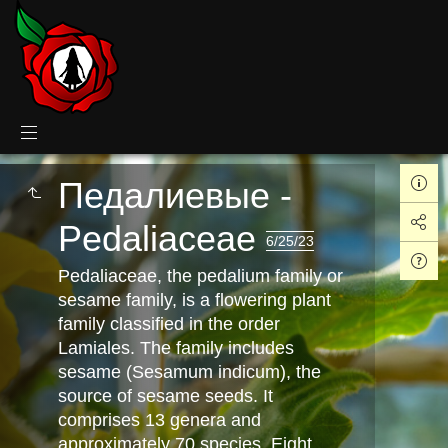
Педалиевые -
Pedaliaceae
6/25/23
Pedaliaceae, the pedalium family or
sesame family, is a flowering plant
family classified in the order
Lamiales. The family includes
sesame (Sesamum indicum), the
source of sesame seeds. It
comprises 13 genera and
approximately 70 species. Eight