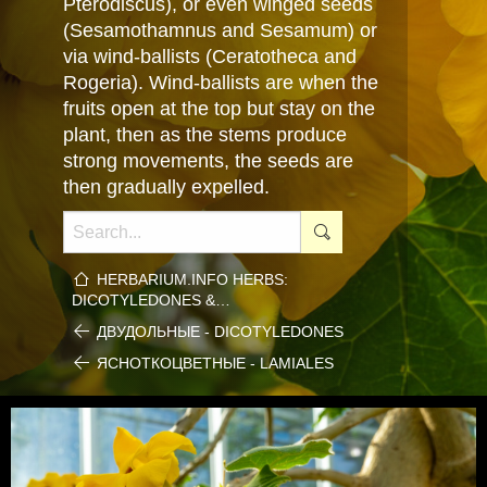
Pterodiscus), or even winged seeds
(Sesamothamnus and Sesamum) or
via wind-ballists (Ceratotheca and
Rogeria). Wind-ballists are when the
fruits open at the top but stay on the
plant, then as the stems produce
strong movements, the seeds are
then gradually expelled.
HERBARIUM.INFO HERBS:
DICOTYLEDONES &…
ДВУДОЛЬНЫЕ - DICOTYLEDONES
ЯСНОТКОЦВЕТНЫЕ - LAMIALES