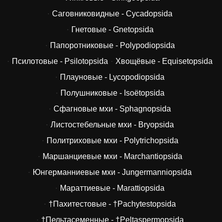
Саговниковидные - Cycadopsida
Гнетовые - Gnetopsida
Папоротниковые - Polypodiopsida
Псилотовые - Psilotopsida
Хвощёвые - Equisetopsida
Плауновые - Lycopodiopsida
Полушниковые - Isoëtopsida
Сфагновые мхи - Sphagnopsida
Листостебельные мхи - Bryopsida
Политриховые мхи - Polytrichopsida
Маршанциевые мхи - Marchantiopsida
Юнгерманниевые мхи - Jungermanniopsida
Мараттиевые - Marattiopsida
†Пахитестовые - †Pachytestopsida
†Пельтасеменные - †Peltaspermopsida