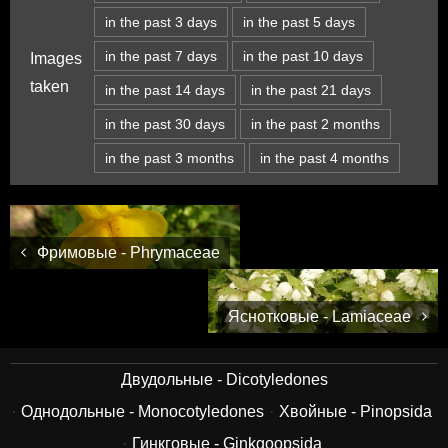
in the past 3 days
in the past 5 days
in the past 7 days
in the past 10 days
Images
taken
in the past 14 days
in the past 21 days
in the past 30 days
in the past 2 months
in the past 3 months
in the past 4 months
Фримовые - Phrymaceae
Яснотковые - Lamiaceae
Двудольные - Dicotyledones
Однодольные - Monocotyledones
Хвойные - Pinopsida
Гинкговые - Ginkgoopsida