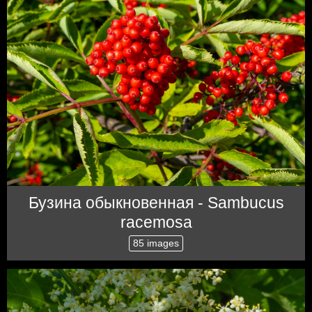
Бузина обыкновенная - Sambucus
racemosa
85 images