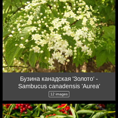
Бузина канадская 'Золото' -
Sambucus canadensis 'Aurea'
12 images