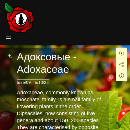
Адоксовые -
Adoxaceae
5/25/09—5/13/25
Adoxaceae, commonly known as
moschatel family, is a small family of
flowering plants in the order
Dipsacales, now consisting of five
genera and about 150–200 species.
They are characterised by opposite