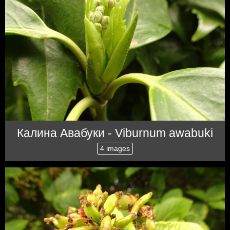
Калина Авабуки - Viburnum awabuki
4 images