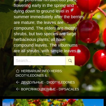
flowering early in the spring and
dying down to ground level in
summer immediately after the berries
are mature; the leaves are
compound. The elders are mostly
shrubs, but two species are large
herbaceous plants; all have
compound leaves. The viburnums
are all shrubs, with simple leaves.
HERBARIUM.INFO HERBS:
DICOTYLEDONES &…
ДВУДОЛЬНЫЕ - DICOTYLEDONES
ВОРСЯНКОЦВЕТНЫЕ - DIPSACALES