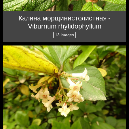
Калина морщинистолистная -
Viburnum rhytidophyllum
13 images