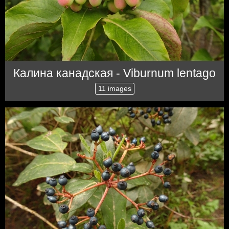
Калина канадская - Viburnum lentago
11 images