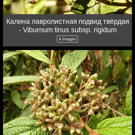
Калина лавролистная подвид твёрдая
- Viburnum tinus subsp. rigidum
4 images