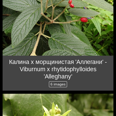
Калина x морщинистая 'Аллегани' -
Viburnum x rhytidophylloides
'Alleghany'
6 images