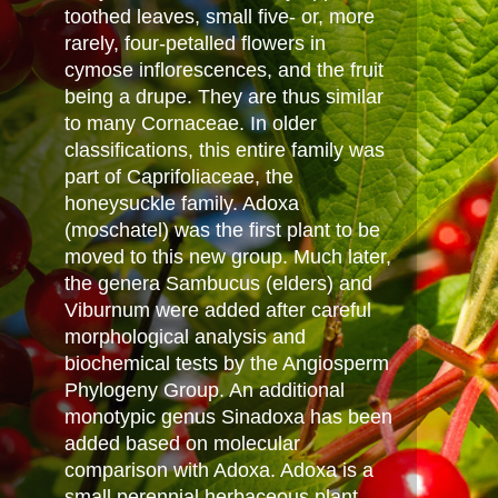
toothed leaves, small five- or, more
rarely, four-petalled flowers in
cymose inflorescences, and the fruit
being a drupe. They are thus similar
to many Cornaceae. In older
classifications, this entire family was
part of Caprifoliaceae, the
honeysuckle family. Adoxa
(moschatel) was the first plant to be
moved to this new group. Much later,
the genera Sambucus (elders) and
Viburnum were added after careful
morphological analysis and
biochemical tests by the Angiosperm
Phylogeny Group. An additional
monotypic genus Sinadoxa has been
added based on molecular
comparison with Adoxa. Adoxa is a
small perennial herbaceous plant,