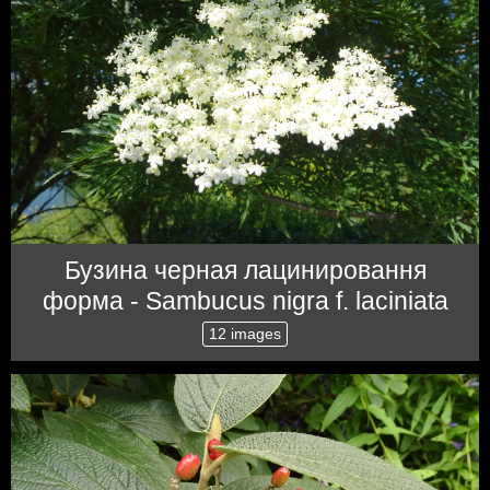
Бузина черная лацинировання
форма - Sambucus nigra f. laciniata
12 images