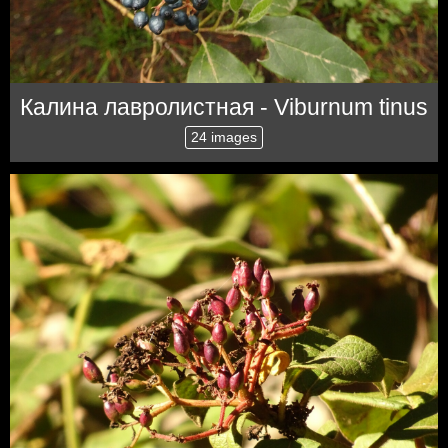
Калина лавролистная - Viburnum tinus
24 images