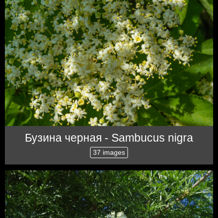
Бузина черная - Sambucus nigra
37 images