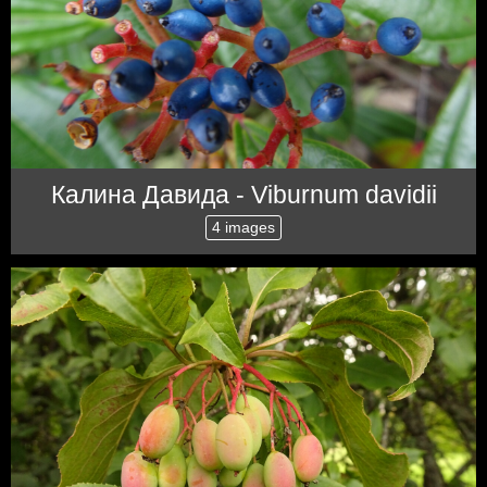
Калина Давида - Viburnum davidii
4 images