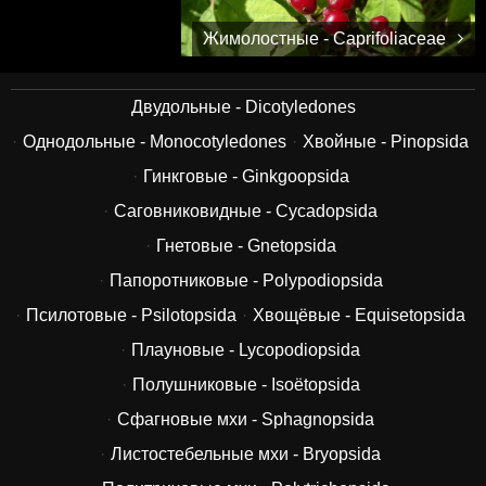
Жимолостные - Caprifoliaceae
Двудольные - Dicotyledones
Однодольные - Monocotyledones
Хвойные - Pinopsida
Гинкговые - Ginkgoopsida
Саговниковидные - Cycadopsida
Гнетовые - Gnetopsida
Папоротниковые - Polypodiopsida
Псилотовые - Psilotopsida
Хвощёвые - Equisetopsida
Плауновые - Lycopodiopsida
Полушниковые - Isoëtopsida
Сфагновые мхи - Sphagnopsida
Листостебельные мхи - Bryopsida