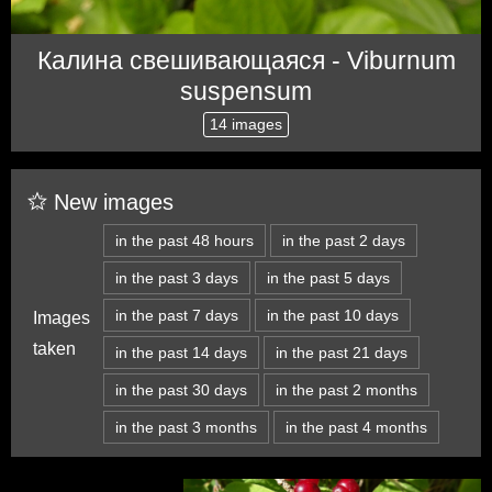
Калина свешивающаяся - Viburnum
suspensum
14 images
New images
in the past 48 hours
in the past 2 days
in the past 3 days
in the past 5 days
in the past 7 days
in the past 10 days
Images
taken
in the past 14 days
in the past 21 days
in the past 30 days
in the past 2 months
in the past 3 months
in the past 4 months