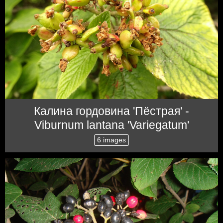
Калина гордовина 'Пёстрая' -
Viburnum lantana 'Variegatum'
6 images