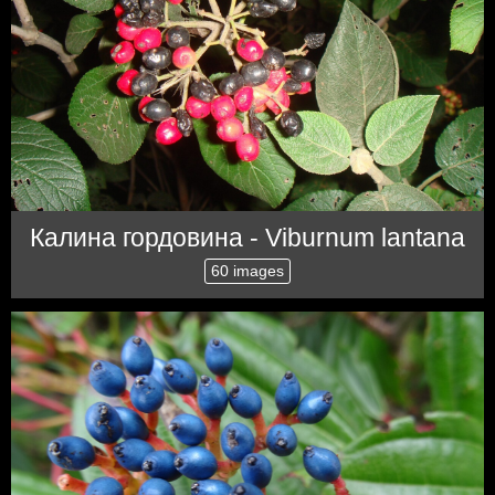
Калина гордовина - Viburnum lantana
60 images