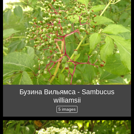
Бузина Вильямса - Sambucus
williamsii
5 images