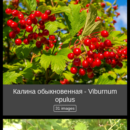
Калина обыкновенная - Viburnum
opulus
31 images