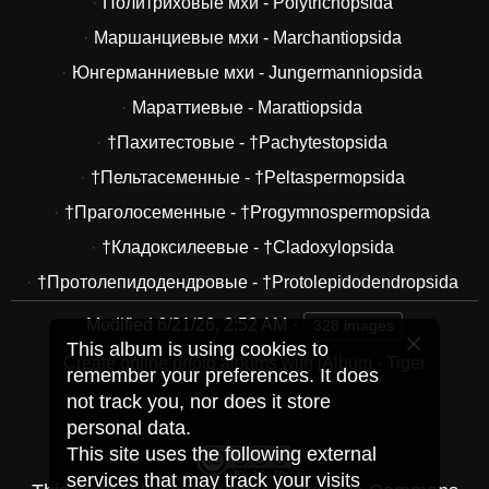
Политриховые мхи - Polytrichopsida
Маршанциевые мхи - Marchantiopsida
Юнгерманниевые мхи - Jungermanniopsida
Мараттиевые - Marattiopsida
†Пахитестовые - †Pachytestopsida
†Пельтасеменные - †Peltaspermopsida
†Праголосеменные - †Progymnospermopsida
†Кладоксилеевые - †Cladoxylopsida
†Протолепидодендровые - †Protolepidodendropsida
Modified
6/21/26, 2:52 AM
328 images
This album is using cookies to
Create online photo albums with jAlbum
·
Tiger
remember your preferences. It does
not track you, nor does it store
personal data.
This site uses the following external
services that may track your visits