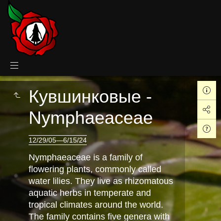
Кувшинковые -
Nymphaeaceae
12/29/05—6/15/24
Nymphaeaceae is a family of
flowering plants, commonly called
water lilies. They live as rhizomatous
aquatic herbs in temperate and
tropical climates around the world.
The family contains five genera with