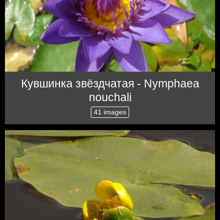
Кувшинка звёздчатая - Nymphaea
nouchali
41 images