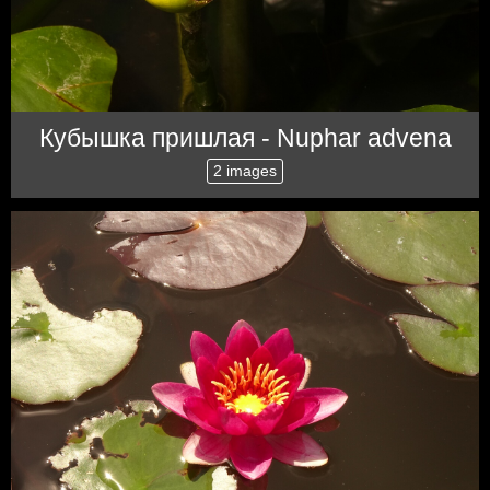
Кубышка пришлая - Nuphar advena
2 images