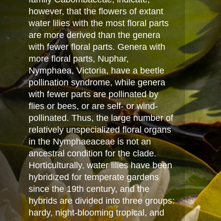
however, that the flowers of extant
water lilies with the most floral parts
are more derived than the genera
with fewer floral parts. Genera with
more floral parts, Nuphar,
Nymphaea, Victoria, have a beetle
pollination syndrome, while genera
with fewer parts are pollinated by
flies or bees, or are self- or wind-
pollinated. Thus, the large number of
relatively unspecialized floral organs
in the Nymphaeaceae is not an
ancestral condition for the clade.
Horticulturally, water lilies have been
hybridized for temperate gardens
since the 19th century, and the
hybrids are divided into three groups:
hardy, night-blooming tropical, and