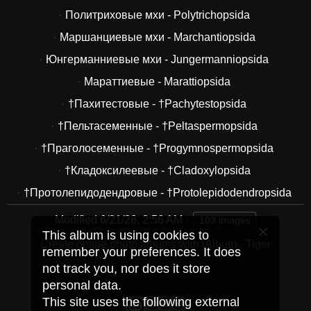
Политриховые мхи - Polytrichopsida
Маршанциевые мхи - Marchantiopsida
Юнгерманниевые мхи - Jungermanniopsida
Мараттиевые - Marattiopsida
†Пахитестовые - †Pachytestopsida
†Пельтасеменные - †Peltaspermopsida
†Праголосеменные - †Progymnospermopsida
†Кладоксилеевые - †Cladoxylopsida
†Протолепидодендровые - †Protolepidodendropsida
Modified
6/21/26, 2:56 AM
103 images
This album is using cookies to
Create online photo albums with jAlbum
·
Tiger
remember your preferences. It does
not track you, nor does it store
personal data.
This site uses the following external