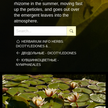
rhizome in the summer, moving fast
up the petioles, and goes out over
the emergent leaves into the
atmosphere.
HERBARIUM.INFO HERBS:
DICOTYLEDONES &…
ДВУДОЛЬНЫЕ - DICOTYLEDONES
КУВШИНКОЦВЕТНЫЕ -
NYMPHAEALES