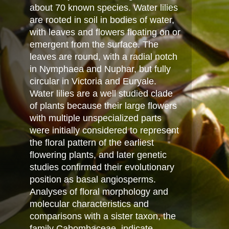
about 70 known species. Water lilies
are rooted in soil in bodies of water,
with leaves and flowers floating on or
emergent from the surface. The
leaves are round, with a radial notch
in Nymphaea and Nuphar, but fully
circular in Victoria and Euryale.
Water lilies are a well studied clade
of plants because their large flowers
with multiple unspecialized parts
were initially considered to represent
the floral pattern of the earliest
flowering plants, and later genetic
studies confirmed their evolutionary
position as basal angiosperms.
Analyses of floral morphology and
molecular characteristics and
comparisons with a sister taxon, the
family Cabombaceae, indicate,