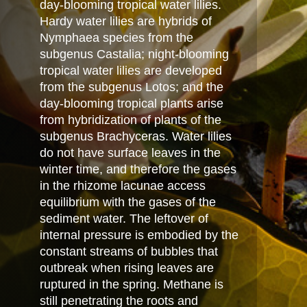
day-blooming tropical water lilies.
Hardy water lilies are hybrids of
Nymphaea species from the
subgenus Castalia; night-blooming
tropical water lilies are developed
from the subgenus Lotos; and the
day-blooming tropical plants arise
from hybridization of plants of the
subgenus Brachyceras. Water lilies
do not have surface leaves in the
winter time, and therefore the gases
in the rhizome lacunae access
equilibrium with the gases of the
sediment water. The leftover of
internal pressure is embodied by the
constant streams of bubbles that
outbreak when rising leaves are
ruptured in the spring. Methane is
still penetrating the roots and