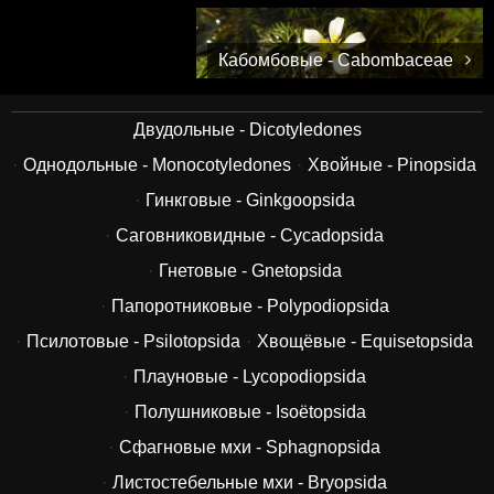
Кабомбовые - Cabombaceae
Двудольные - Dicotyledones
Однодольные - Monocotyledones
Хвойные - Pinopsida
Гинкговые - Ginkgoopsida
Саговниковидные - Cycadopsida
Гнетовые - Gnetopsida
Папоротниковые - Polypodiopsida
Псилотовые - Psilotopsida
Хвощёвые - Equisetopsida
Плауновые - Lycopodiopsida
Полушниковые - Isoëtopsida
Сфагновые мхи - Sphagnopsida
Листостебельные мхи - Bryopsida