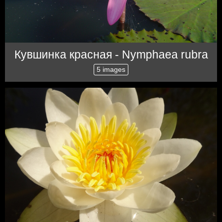
Кувшинка красная - Nymphaea rubra
5 images