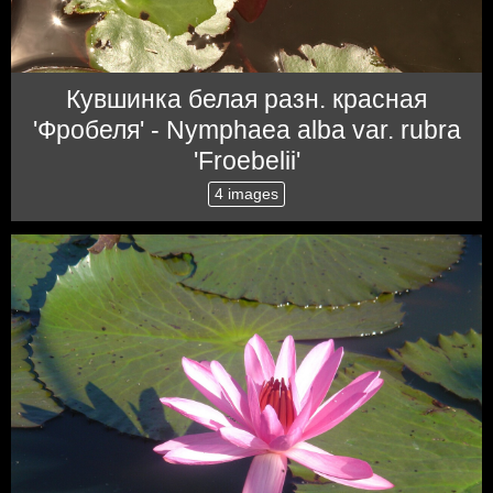
Кувшинка белая разн. красная
'Фробеля' - Nymphaea alba var. rubra
'Froebelii'
4 images