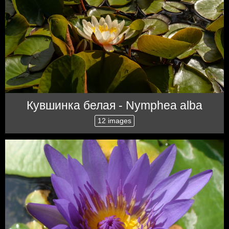
Кувшинка белая - Nymphea alba
12 images