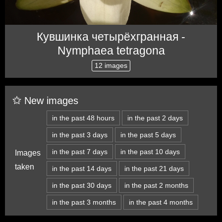
Кувшинка четырёхгранная -
Nymphaea tetragona
12 images
New images
in the past 48 hours
in the past 2 days
in the past 3 days
in the past 5 days
in the past 7 days
in the past 10 days
Images
taken
in the past 14 days
in the past 21 days
in the past 30 days
in the past 2 months
in the past 3 months
in the past 4 months