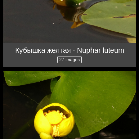
Кубышка желтая - Nuphar luteum
27 images