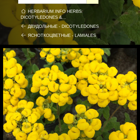
HERBARIUM.INFO HERBS:
DICOTYLEDONES &…
ДВУДОЛЬНЫЕ - DICOTYLEDONES
ЯСНОТКОЦВЕТНЫЕ - LAMIALES