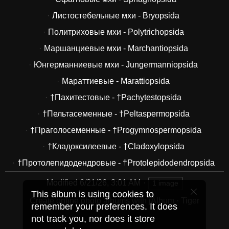
Листостебельные мхи - Bryopsida
Политриховые мхи - Polytrichopsida
Маршанциевые мхи - Marchantiopsida
Юнгерманниевые мхи - Jungermanniopsida
Мараттиевые - Marattiopsida
†Пахитестовые - †Pachytestopsida
†Пельтасеменные - †Peltaspermopsida
†Праголосеменные - †Progymnospermopsida
†Кладоксилеевые - †Cladoxylopsida
†Протолепидодендровые - †Protolepidodendropsida
Modified
6/21/26, 3:01 AM
1 image
This album is using cookies to
Create online photo albums with jAlbum
·
Tiger
remember your preferences. It does
not track you, nor does it store