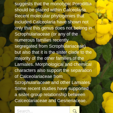
suggests that the monotypic Porodittia
should be placed within Calceolaria.
Recent molecular phylogenies that
included Calceolaria have shown not
only that this genus does not belong in
Scrophulariaceae (or any of the
numerous families recently
segregated from Scrophulariaceae)
but also that it is the sister clade to the
majority of the other families of the
Lamiales. Morphological and chemical
characters also support the separation
of Calceolariaceae from
Scrophulariaceae and other Lamiales.
Some recent studies have supported
a sister-group relationship between
Calceolariaceae and Gesneriaceae.