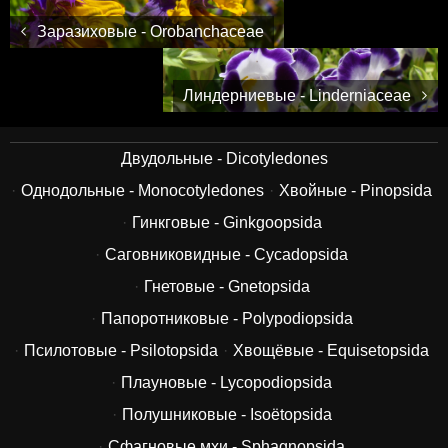
Заразиховые - Orobanchaceae
Линдерниевые - Linderniaceae
Двудольные - Dicotyledones
Однодольные - Monocotyledones
Хвойные - Pinopsida
Гинкговые - Ginkgoopsida
Саговниковидные - Cycadopsida
Гнетовые - Gnetopsida
Папоротниковые - Polypodiopsida
Псилотовые - Psilotopsida
Хвощёвые - Equisetopsida
Плауновые - Lycopodiopsida
Полушниковые - Isoëtopsida
Сфагновые мхи - Sphagnopsida