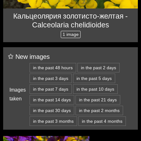
Кальцеолярия золотисто-желтая -
Calceolaria chelidioides
1 image
New images
in the past 48 hours
in the past 2 days
in the past 3 days
in the past 5 days
in the past 7 days
in the past 10 days
Images
taken
in the past 14 days
in the past 21 days
in the past 30 days
in the past 2 months
in the past 3 months
in the past 4 months