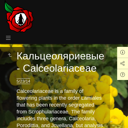
Кальцеоляриевые
- Calceolariaceae
5/23/14
Calceolariaceae is a family of
flowering plants in the order Lamiales
that has been recently segregated
from Scrophulariaceae. The family
includes three genera, Calceolaria,
Porodittia, and Jovellana, but analysis