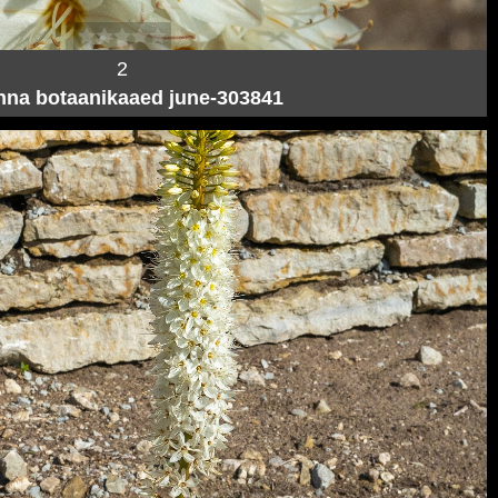
2
inna botaanikaaed june-303841