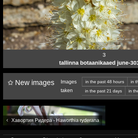
3
tallinna botaanikaaed june-3
New images
Images
in the past 48 hours
in 
taken
in the past 21 days
in t
Хавортия Ридера - Haworthia ryderana