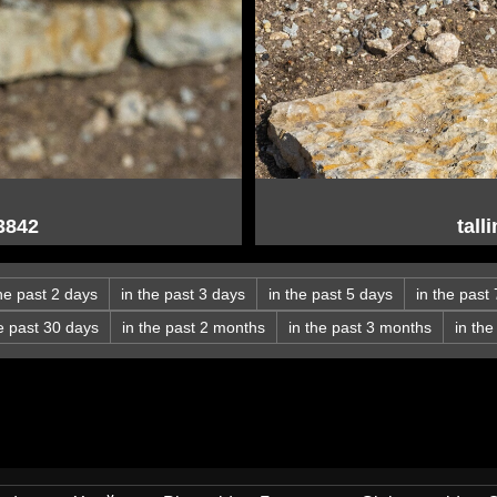
03842
tall
the past 2 days
in the past 3 days
in the past 5 days
in the past
he past 30 days
in the past 2 months
in the past 3 months
in th