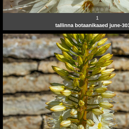
1
tallinna botaanikaaed june-3