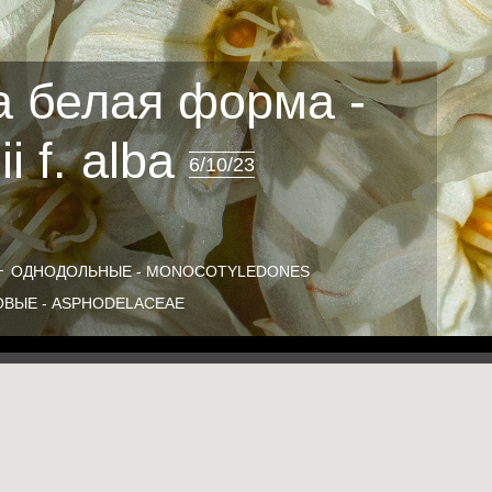
 белая форма -
i f. alba
6/10/23
ОДНОДОЛЬНЫЕ - MONOCOTYLEDONES
ВЫЕ - ASPHODELACEAE