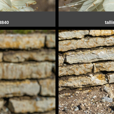
03840
tall