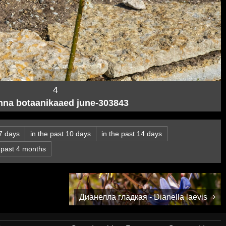
4
inna botaanikaaed june-303843
 7 days
in the past 10 days
in the past 14 days
e past 4 months
Дианелла гладкая - Dianella laevis