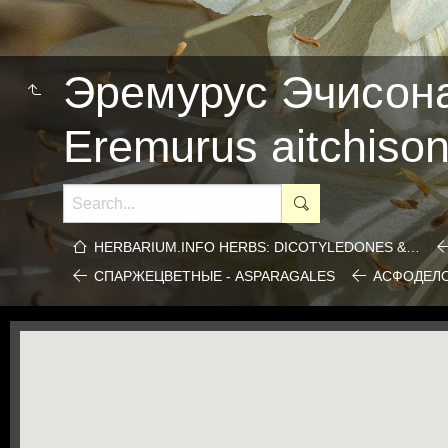
Эремурус Эчисона
Eremurus aitchisoni
HERBARIUM.INFO HERBS: DICOTYLEDONES &…
СПАРЖЕЦВЕТНЫЕ - ASPARAGALES
АСФОДЕЛО