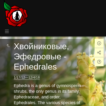
Хвойниковые,
Эфедровые -
Ephedrales
1/17/12—12/4/18
Ephedra is a genus of gymnosperm
shrubs, the only genus in its family,
Ephedraceae, and order,
Ephedrales. The various species of