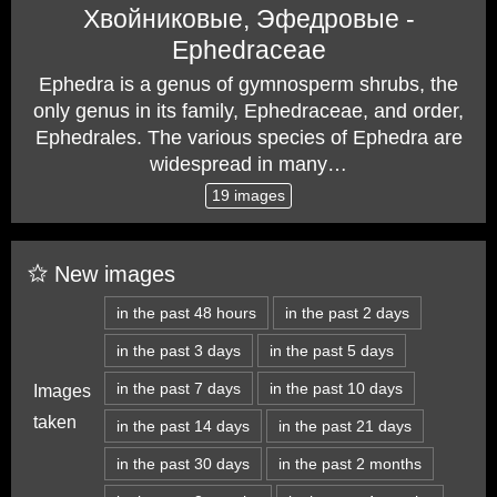
Хвойниковые, Эфедровые -
Ephedraceae
Ephedra is a genus of gymnosperm shrubs, the
only genus in its family, Ephedraceae, and order,
Ephedrales. The various species of Ephedra are
widespread in many…
19 images
New images
in the past 48 hours
in the past 2 days
in the past 3 days
in the past 5 days
in the past 7 days
in the past 10 days
Images
taken
in the past 14 days
in the past 21 days
in the past 30 days
in the past 2 months