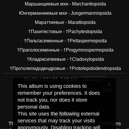
Маршанциевые мхи - Marchantiopsida
Юнгерманниевые мхи - Jungermanniopsida
Мараттиевые - Marattiopsida
†Пахитестовые - †Pachytestopsida
†Пельтасеменные - †Peltaspermopsida
†Праголосеменные - †Progymnospermopsida
†Кладоксилеевые - †Cladoxylopsida
†Протолепидодендровые - †Protolepidodendropsida
Modified
6/21/26, 3:06 AM
19 images
This album is using cookies to
Create online photo albums with jAlbum
·
Tiger
remember your preferences. It does
not track you, nor does it store
personal data.
This site uses the following external
services that may track your visits
This work is licensed under a
Creative Commons
anonymously. Disabling tracking will