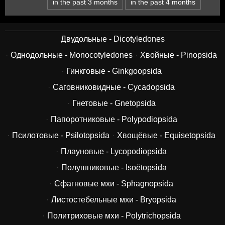
in the past 3 months
in the past 4 months
Двудольные - Dicotyledones
Однодольные - Monocotyledones
Хвойные - Pinopsida
Гинкговые - Ginkgoopsida
Саговниковидные - Cycadopsida
Гнетовые - Gnetopsida
Папоротниковые - Polypodiopsida
Псилотовые - Psilotopsida
Хвощёвые - Equisetopsida
Плауновые - Lycopodiopsida
Полушниковые - Isoëtopsida
Сфагновые мхи - Sphagnopsida
Листостебельные мхи - Bryopsida
Политриховые мхи - Polytrichopsida