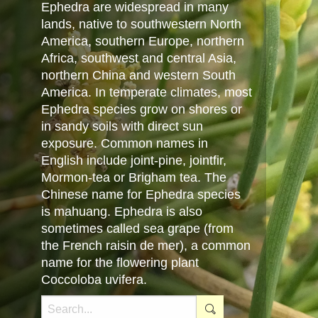
Ephedra are widespread in many
lands, native to southwestern North
America, southern Europe, northern
Africa, southwest and central Asia,
northern China and western South
America. In temperate climates, most
Ephedra species grow on shores or
in sandy soils with direct sun
exposure. Common names in
English include joint-pine, jointfir,
Mormon-tea or Brigham tea. The
Chinese name for Ephedra species
is mahuang. Ephedra is also
sometimes called sea grape (from
the French raisin de mer), a common
name for the flowering plant
Coccoloba uvifera.