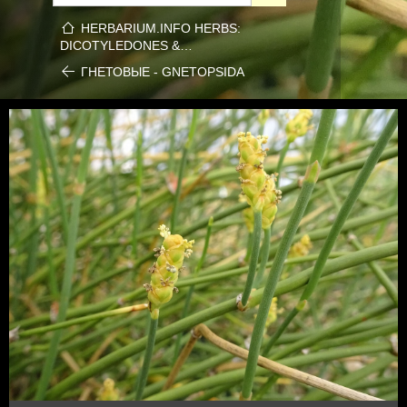
HERBARIUM.INFO HERBS:
DICOTYLEDONES &…
ГНЕТОВЫЕ - GNETOPSIDA